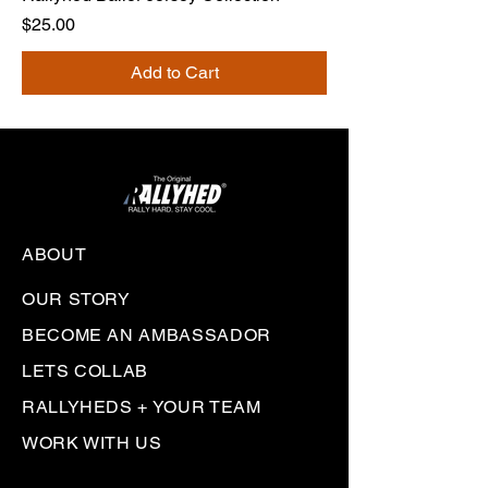
Price
$25.00
Add to Cart
ABOUT
OUR STORY
BECOME AN AMBASSADOR
LETS COLLAB
RALLYHEDS + YOUR TEAM
WORK WITH US