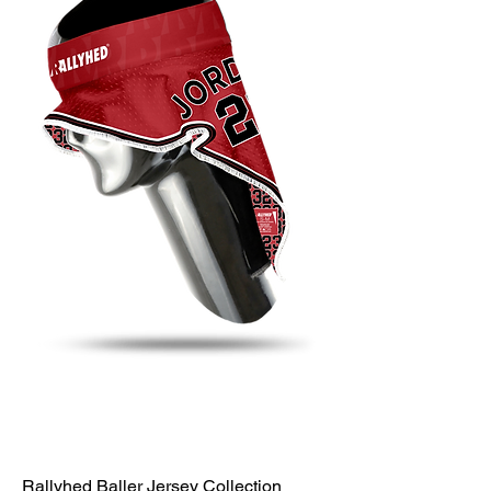
Rallyhed Baller Jersey Collection