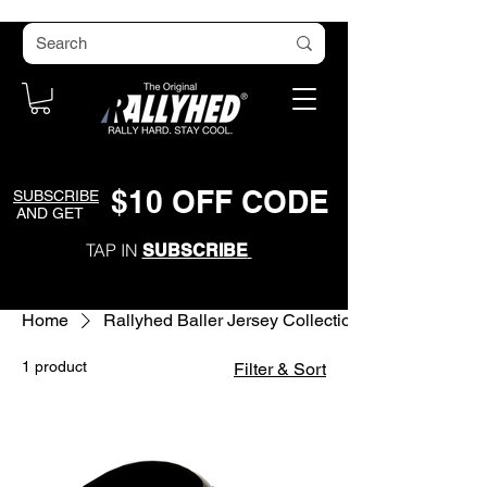
$
1
0
O
FF CODE
SUBSCRIBE
AND GET
TAP IN
SUBSCRIBE
Home
Rallyhed Baller Jersey Collection
1 product
Filter & Sort