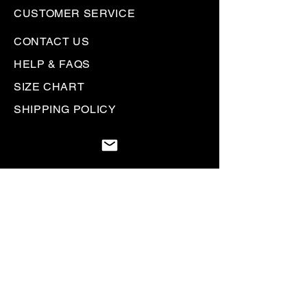
CUSTOMER SERVICE
CONTACT US
HELP & FAQS
SIZE CHART
SHIPPING POLICY
RETURN + REFUND POLICY
PRIVACY POLICY
GIFT CARDS
Be the first to know. Sign up to
receive
Rallyhed emails & communications.