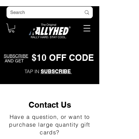
$
1
0
O
FF CODE
SUBSCRIBE
AND GET
TAP IN
SUBSCRIBE
Contact Us
Have a question, or want to
purchase large quantity gift
cards?