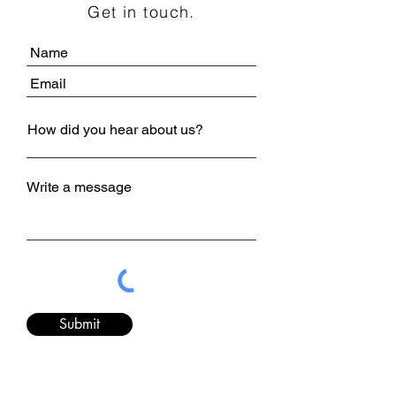
Get in touch.
Write a message
Submit