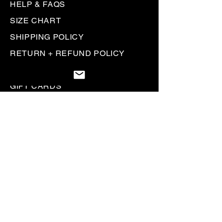
HELP & FAQS
SIZE CHART
SHIPPING POLICY
RETURN + REFUND POLICY
PRIVACY POLICY
GIFT CARDS
Be the first to know. Sign up to
receive
Rallyhed emails & communications.
SIGN UP
Heading 5