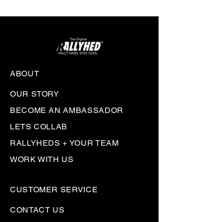
ABOUT
OUR STORY
BECOME AN AMBASSADOR
LETS COLLAB
RALLYHEDS + YOUR TEAM
WORK WITH US
CUSTOMER SERVICE
CONTACT US