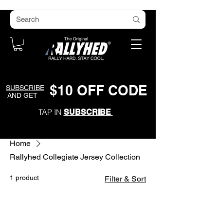
$
1
0
O
FF CODE
SUBSCRIBE
AND GET
TAP IN
SUBSCRIBE
Home
Rallyhed Collegiate Jersey Collection
1 product
Filter & Sort