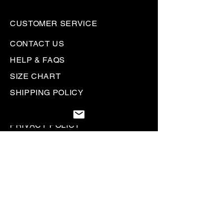
CUSTOMER SERVICE
CONTACT US
HELP & FAQS
SIZE CHART
SHIPPING POLICY
RETURN + REFUND POLICY
PRIVACY POLICY
GIFT CARDS
Be the first to know. Sign up to
receive
Rallyhed emails & communications.