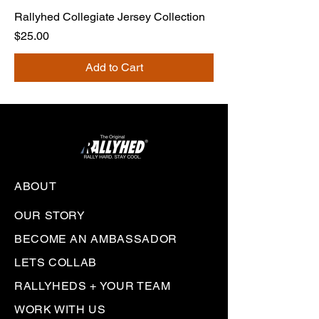
Rallyhed Collegiate Jersey Collection
Price
$25.00
Add to Cart
ABOUT
OUR STORY
BECOME AN AMBASSADOR
LETS COLLAB
RALLYHEDS + YOUR TEAM
WORK WITH US