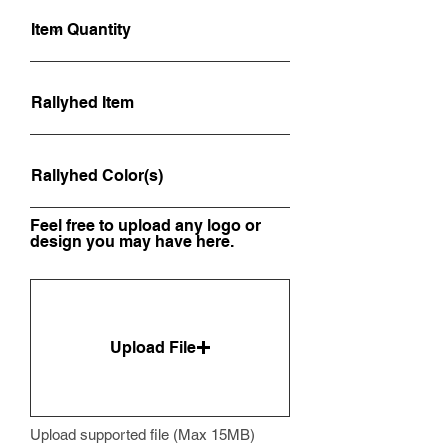
Feel free to upload any logo or
design you may have here.
Upload File
Upload supported file (Max 15MB)