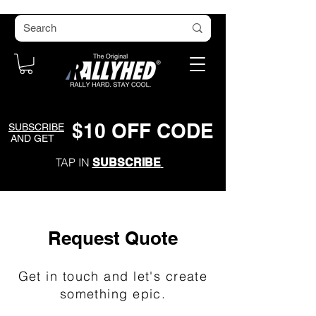
$
1
0
O
FF CODE
SUBSCRIBE
AND GET
TAP IN
SUBSCRIBE
Request Quote
Get in touch and let's create
something epic.