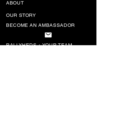
ABOUT
OUR STORY
BECOME AN AMBASSADOR
LETS COLLAB
RALLYHEDS + YOUR TEAM
WORK WITH US
CUSTOMER SERVICE
CONTACT US
HELP & FAQS
SIZE CHART
SHIPPING POLICY
RETURN + REFUND POLICY