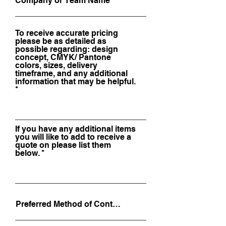
To receive accurate pricing
please be as detailed as
possible regarding: design
concept, CMYK/ Pantone
colors, sizes, delivery
timeframe, and any additional
information that may be helpful.
If you have any additional items
you will like to add to receive a
quote on please list them
below.