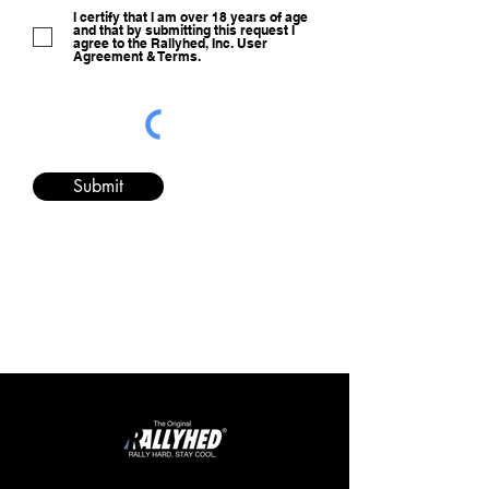
I certify that I am over 18 years of age
and that by submitting this request I
agree to the Rallyhed, Inc. User
Agreement & Terms.
Submit