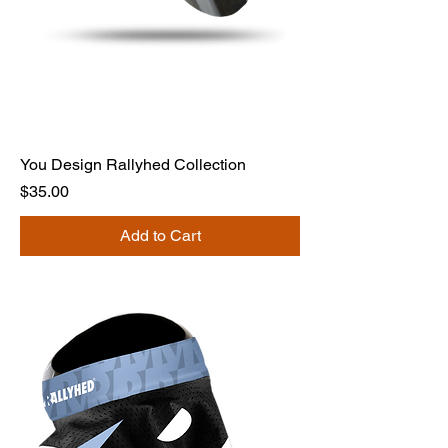
You Design Rallyhed Collection
Price
$35.00
Add to Cart