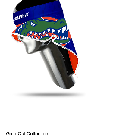
GatorOut Collection