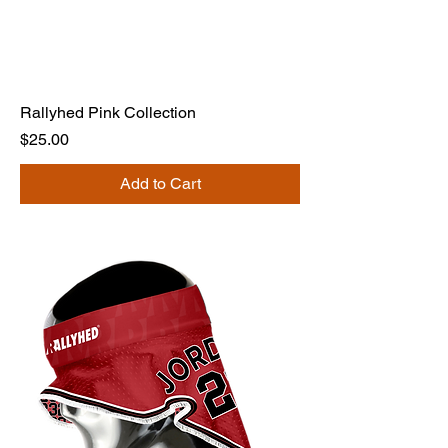
Rallyhed Pink Collection
Price
$25.00
Add to Cart