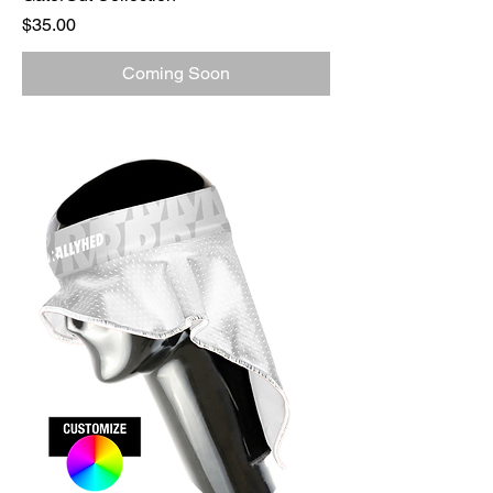
Price
$35.00
Coming Soon