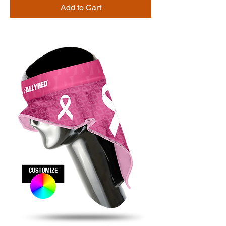
Add to Cart