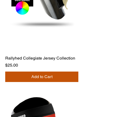
Rallyhed Collegiate Jersey Collection
Price
$25.00
Add to Cart