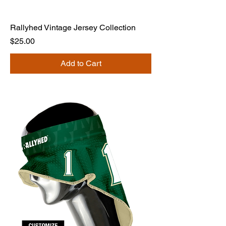
Rallyhed Vintage Jersey Collection
Price
$25.00
Add to Cart