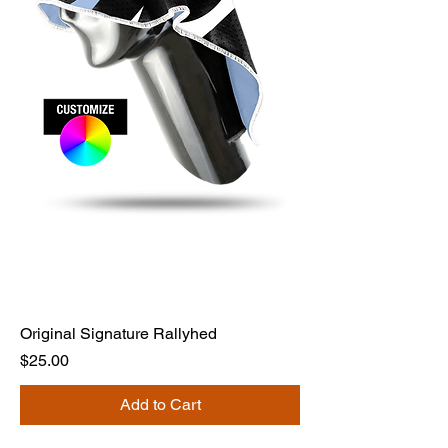
Original Signature Rallyhed
Price
$25.00
Add to Cart