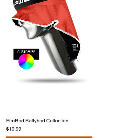
FireRed Rallyhed Collection
Price
$19.99