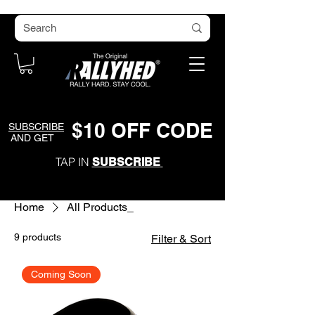
$
1
0
O
FF CODE
SUBSCRIBE
AND GET
TAP IN
SUBSCRIBE
Home
All Products_
9 products
Filter & Sort
Coming Soon