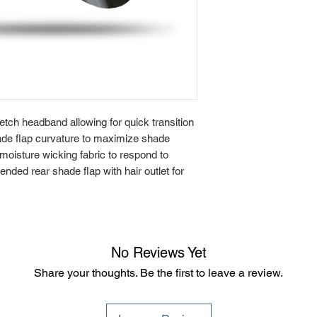
etch headband allowing for quick transition
hade flap curvature to maximize shade
 moisture wicking fabric to respond to
nded rear shade flap with hair outlet for
No Reviews Yet
Share your thoughts. Be the first to leave a review.