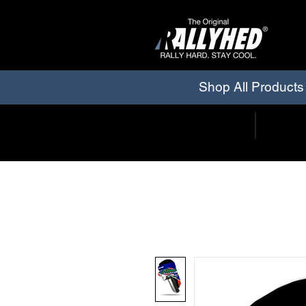
Shop All Products