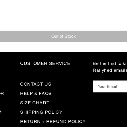
Out of Stock
CUSTOMER SERVICE
Be the first to 
Rallyhed email
CONTACT US
OR
HELP & FAQS
SIZE CHART
M
SHIPPING POLICY
RETURN + REFUND POLICY