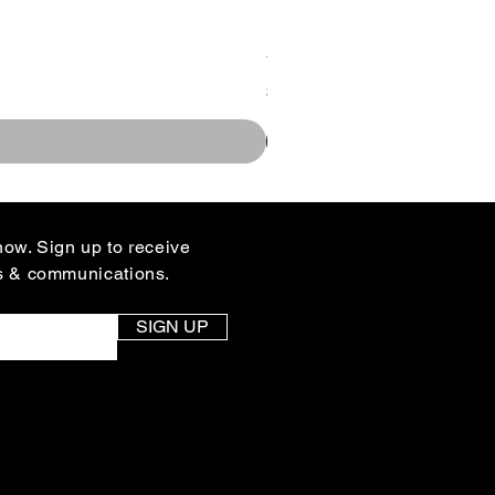
You Design Rallyhed Colle
Price
$35.00
know. Sign up to receive
s & communications.
SIGN UP