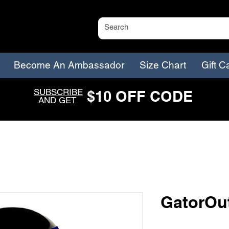
Become An Ambassador
Size Chart
Gift C
SUBSCRIBE
$
1
0
O
FF CODE
AND GET
GatorOut