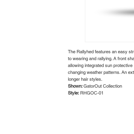
The Rallyhed features an easy str
to wearing and rallying. A front s
allowing integrated sun protective
changing weather patterns. An exte
longer hair styles.
Shown:
GatorOut Collection
Style:
RHGOC-01