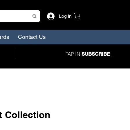
Log In
ards
Contact Us
TAP IN
SUBSCRIBE
 Collection