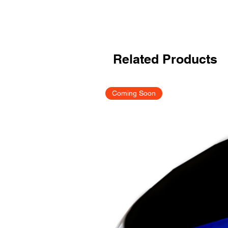
Related Products
Coming Soon