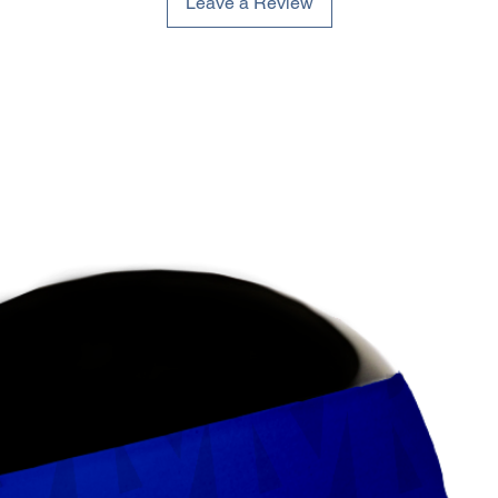
Leave a Review