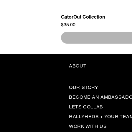
GatorOut Collection
Price
$35.00
ABOUT
OUR STORY
BECOME AN AMBASSAD
LETS COLLAB
RALLYHEDS + YOUR TEA
WORK WITH US