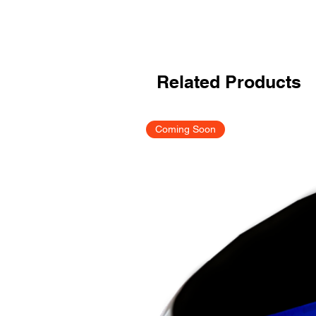
Related Products
Coming Soon