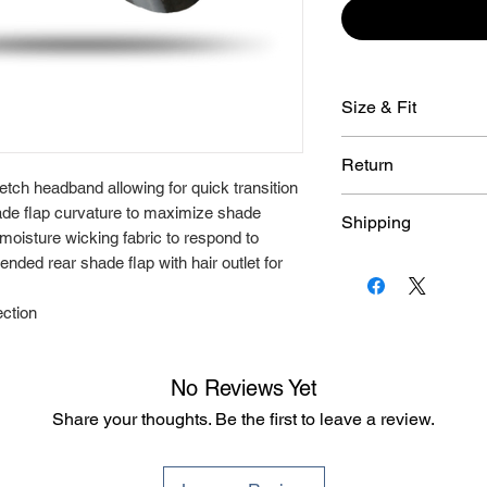
Size & Fit
● Size XS -Circum
Return
● Size S/M -Circu
etch headband allowing for quick transition
● Size L/XL -Circu
Due to the customi
hade flap curvature to maximize shade
Shipping
To find your Rally
Rallyhed products, 
 moisture wicking fabric to respond to
return or exchange. 
An average deliver
nded rear shade flap with hair outlet for
has been approved
ection
No Reviews Yet
Share your thoughts. Be the first to leave a review.