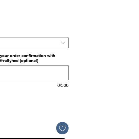
e
your order confirmation with
o@rallyhed (optional)
0/500