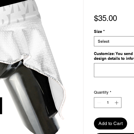
Pric
$35.00
Size
*
Select
Customize: You send 
design details to inf
Quantity
*
Add to Cart