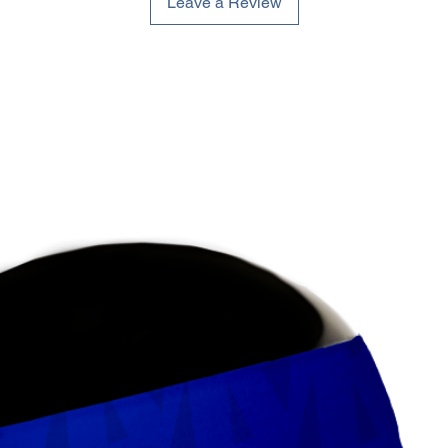
Leave a Review