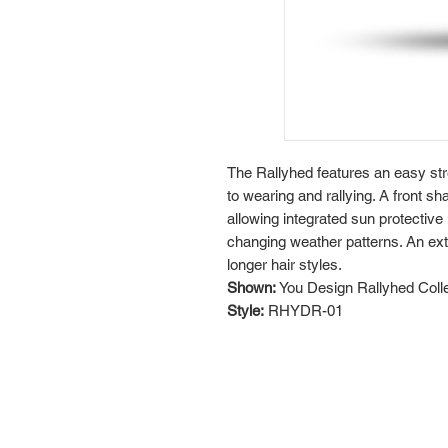
The Rallyhed features an easy str
to wearing and rallying. A front s
allowing integrated sun protective
changing weather patterns. An exte
longer hair styles.
Shown:
You Design Rallyhed Coll
Style:
RHYDR-01