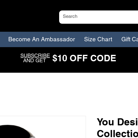
Become An Ambassador
Size Chart
Gift C
SUBSCRIBE
$
1
0
O
FF CODE
AND GET
You Desi
Collecti