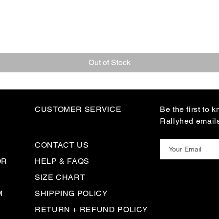
Out of Stock
CUSTOMER SERVICE
Be the first to 
Rallyhed email
CONTACT US
OR
HELP & FAQS
SIZE CHART
M
SHIPPING POLICY
RETURN + REFUND POLICY