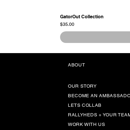
GatorOut Collection
Price
$35.00
ABOUT
OUR STORY
BECOME AN AMBASSAD
LETS COLLAB
RALLYHEDS + YOUR TEA
WORK WITH US