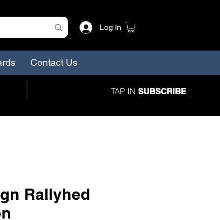
Log In
ards
Contact Us
TAP IN
SUBSCRIBE
gn Rallyhed
on