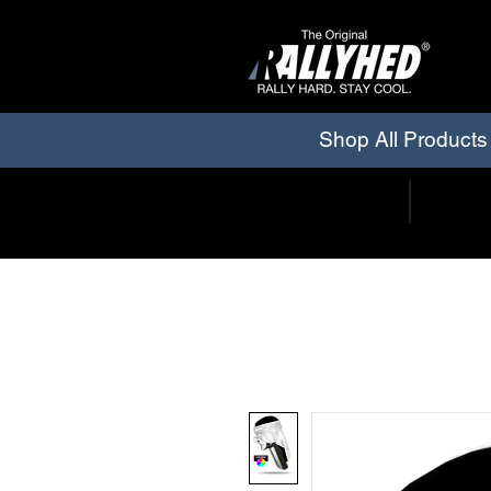
Shop All Products