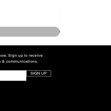
You Design Rallyhed Colle
Price
$35.00
know. Sign up to receive
s & communications.
SIGN UP