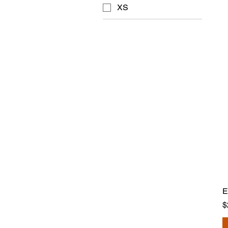
XS
E
P
$