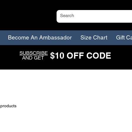
Become An Ambassador
Size Chart
Gift C
SUBSCRIBE
$
1
0
O
FF CODE
AND GET
 products