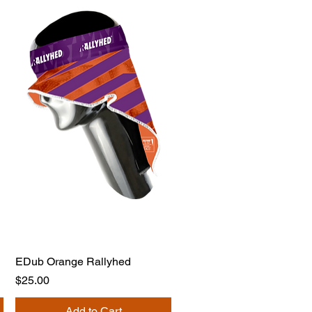
EDub Orange Rallyhed
Price
$25.00
Add to Cart