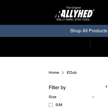
Shop All Products
Home
EDub
Filter by
4
Size
S/M