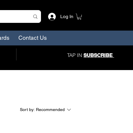
Log In
ards
Contact Us
TAP IN
SUBSCRIBE
Sort by:
Recommended