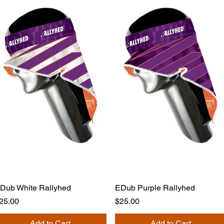
Dub White Rallyhed
EDub Purple Rallyhed
rice
Price
25.00
$25.00
Add to Cart
Add to Cart