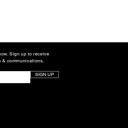
know. Sign up to receive
s & communications.
SIGN UP