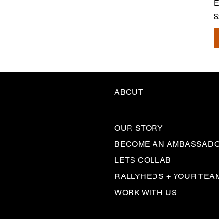
E
P
$
ABOUT
OUR STORY
BECOME AN AMBASSAD
LETS COLLAB
RALLYHEDS + YOUR TEA
WORK WITH US