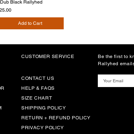
Dub Black Rallyhed
rice
25.00
Add to Cart
CUSTOMER SERVICE
Be the first to 
Rallyhed email
CONTACT US
OR
HELP & FAQS
SIZE CHART
M
SHIPPING POLICY
RETURN + REFUND POLICY
PRIVACY POLICY