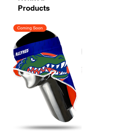
Products
Coming Soon