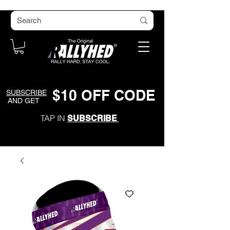
$
1
0
O
FF CODE
SUBSCRIBE
AND GET
TAP IN
SUBSCRIBE