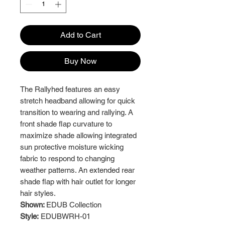
Add to Cart
Buy Now
The Rallyhed features an easy
stretch headband allowing for quick
transition to wearing and rallying. A
front shade flap curvature to
maximize shade allowing integrated
sun protective moisture wicking
fabric to respond to changing
weather patterns. An extended rear
shade flap with hair outlet for longer
hair styles.
Shown:
EDUB Collection
Style:
EDUBWRH-01