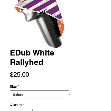
EDub White
Rallyhed
Price
$25.00
Size
*
Quantity
*