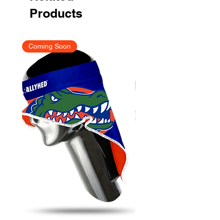
Products
Coming Soon