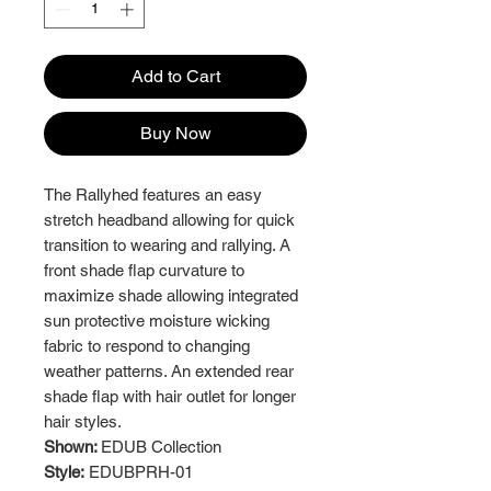
Add to Cart
Buy Now
The Rallyhed features an easy
stretch headband allowing for quick
transition to wearing and rallying. A
front shade flap curvature to
maximize shade allowing integrated
sun protective moisture wicking
fabric to respond to changing
weather patterns. An extended rear
shade flap with hair outlet for longer
hair styles.
Shown:
EDUB Collection
Style:
EDUBPRH-01