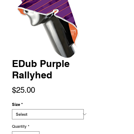
EDub Purple
Rallyhed
Price
$25.00
Size
*
Quantity
*