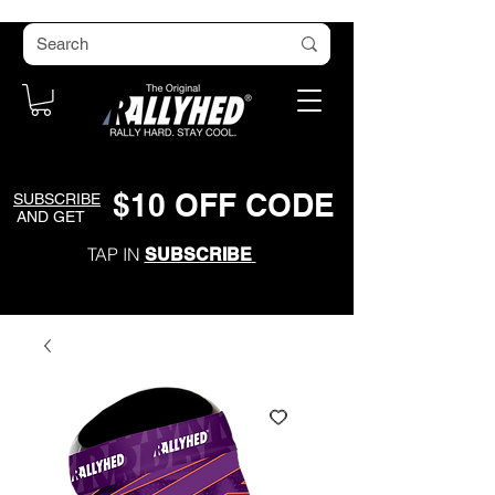
$
1
0
O
FF CODE
SUBSCRIBE
AND GET
TAP IN
SUBSCRIBE