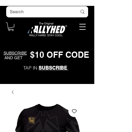
$
1
0
O
FF CODE
SUBSCRIBE
AND GET
TAP IN
SUBSCRIBE