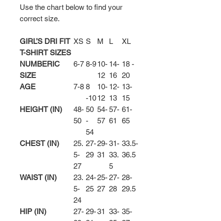
Use the chart below to find your
correct size.
GIRL’S DRI FIT
XS
S
M
L
XL
T-SHIRT SIZES
NUMBERIC
6-7
8-9
10-
14-
18 -
SIZE
12
16
20
AGE
7-8
8
10-
12-
13-
-10
12
13
15
HEIGHT (IN)
48-
50
54-
57-
61-
50
-
57
61
65
54
CHEST (IN)
25.
27-
29-
31-
33.5-
5-
29
31
33.
36.5
27
5
WAIST (IN)
23.
24-
25-
27-
28-
5-
25
27
28
29.5
24
HIP (IN)
27-
29-
31
33-
35-