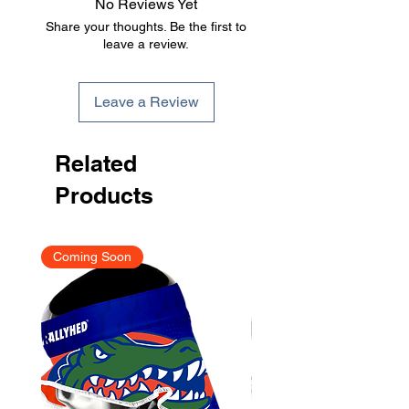
No Reviews Yet
been submitted.
Share your thoughts. Be the first to
leave a review.
Leave a Review
Related
Products
Coming Soon