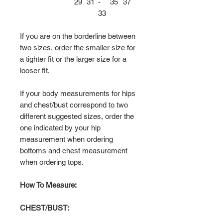
29
31
-
35
37
33
If you are on the borderline between
two sizes, order the smaller size for
a tighter fit or the larger size for a
looser fit.
If your body measurements for hips
and chest/bust correspond to two
different suggested sizes, order the
one indicated by your hip
measurement when ordering
bottoms and chest measurement
when ordering tops.
How To Measure:
CHEST/BUST: