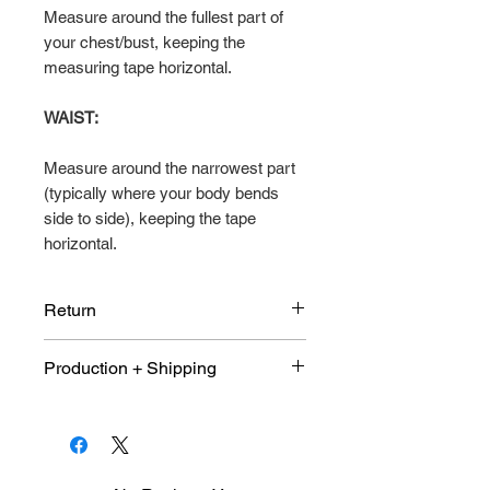
Measure around the fullest part of
your chest/bust, keeping the
measuring tape horizontal.
WAIST:
Measure around the narrowest part
(typically where your body bends
side to side), keeping the tape
horizontal.
Return
Due to the customized nature of
Production + Shipping
this product. This item is not
eligible for return or exchange. All
An average 10 days production
sales are final.
and shipping 9-10 days once
shop purchase window has been
close and size quantity sheet has