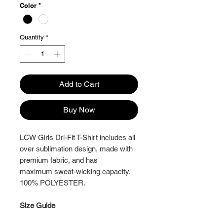
Color
*
Quantity
*
Add to Cart
Buy Now
LCW Girls Dri-Fit T-Shirt includes all
over sublimation design, made with
premium fabric, and has
maximum sweat-wicking capacity.
100% POLYESTER.
Size Guide