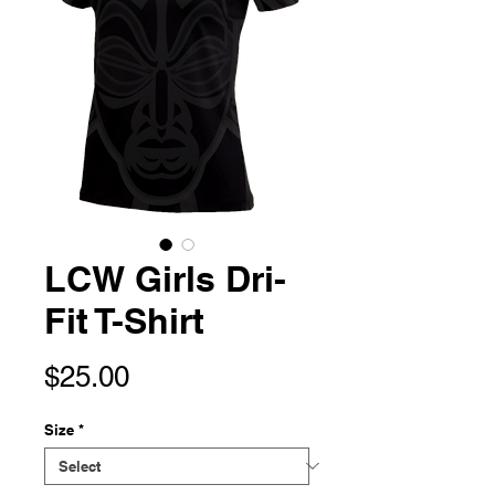
LCW Girls Dri-
Fit T-Shirt
Price
$25.00
Size
*