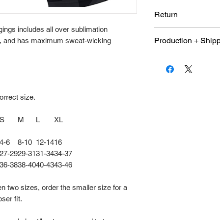
Return
ings includes all over sublimation
Due to the customiz
Production + Ship
c, and has maximum sweat-wicking
item is not eligible
are final.
An average 10 day
days once shop pu
and size quantity 
orrect size.
S
M
L
XL
4-6
8-10
12-14
16
27-29
29-31
31-34
34-37
36-38
38-40
40-43
43-46
en two sizes, order the smaller size for a
oser fit.