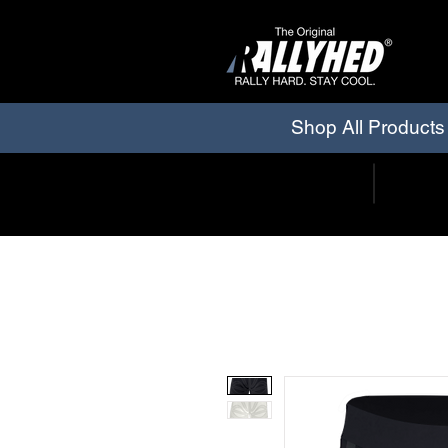
Shop All Products