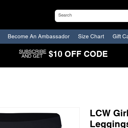
Become An Ambassador
Size Chart
Gift C
SUBSCRIBE
$
1
0
O
FF CODE
AND GET
LCW Girl
Legging