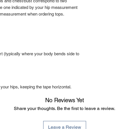
ps and chest/bust correspond to two
the one indicated by your hip measurement
 measurement when ordering tops.
t (typically where your body bends side to
 your hips, keeping the tape horizontal.
No Reviews Yet
Share your thoughts. Be the first to leave a review.
Leave a Review