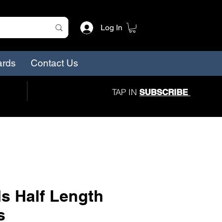
Log In
ards
Contact Us
TAP IN
SUBSCRIBE
s Half Length
s