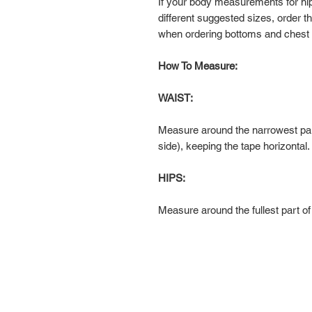
If your body measurements for hi
different suggested sizes, order 
when ordering bottoms and chest
How To Measure:
WAIST:
Measure around the narrowest par
side), keeping the tape horizontal.
HIPS:
Measure around the fullest part of