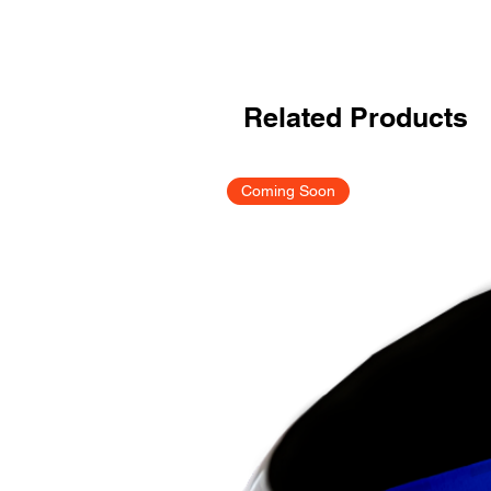
Related Products
Coming Soon