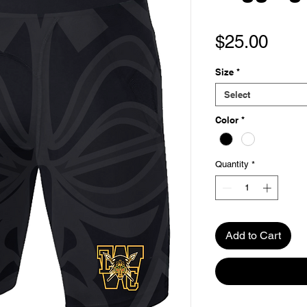
Pric
$25.00
Size
*
Select
Color
*
Quantity
*
Add to Cart