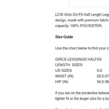
LCW Girls Dri-Fit Half Length Legg
design, made with premium fabri
capacity. 100% POLYESTER.
Size Guide
Use the chart below to find your c
GIRL’S LEGGINGS HALF
XS
LENGTH SIZES
US SIZES
0-2
WAIST (IN)
25.5-27
HIP (IN)
34.5-36
If you are on the borderline betwe
tighter fit or the larger size for a lo