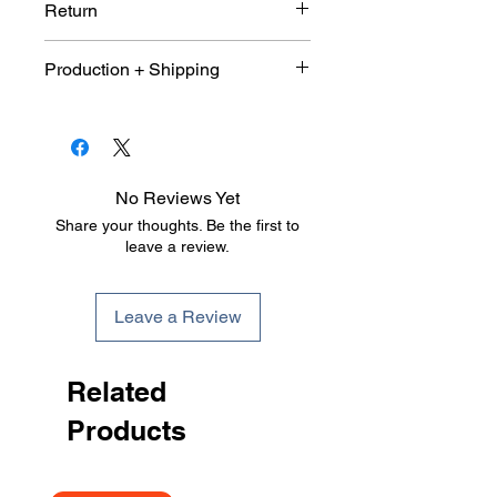
Return
Due to the customized nature of
Production + Shipping
this product. This item is not
eligible for return or exchange. All
An average 10 days production
sales are final.
and shipping 9-10 days once
shop purchase window has been
close and size quantity sheet has
No Reviews Yet
been submitted.
Share your thoughts. Be the first to
leave a review.
Leave a Review
Related
Products