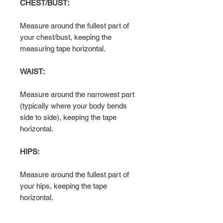
CHEST/BUST:
Measure around the fullest part of
your chest/bust, keeping the
measuring tape horizontal.
WAIST:
Measure around the narrowest part
(typically where your body bends
side to side), keeping the tape
horizontal.
HIPS:
Measure around the fullest part of
your hips, keeping the tape
horizontal.