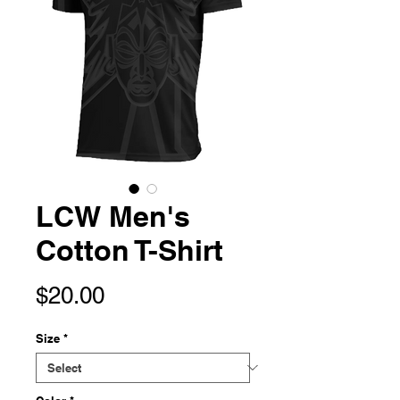
LCW Men's
Cotton T-Shirt
Price
$20.00
Size
*