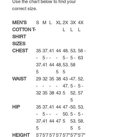
Use the chart below to find your
correct size.
MEN’S
S
M
L
XL
2X
3X
4X
COTTON T-
L
L
L
SHIRT
SIZES
CHEST
35
37.
41
44
48.
53.
58 -
-
5 -
-
-
5 -
5 -
63
37.
41
44
48.
53.
58
5
5
5
WAIST
29
32
35
38
43 -
47.
52.
-
-
-
-
47.
5 -
5 -
32
35
38
43
5
52.
57
5
HIP
35
37.
41
44
47 -
50.
53.
-
5 -
-
-
50.
5 -
5 -
37.
41
44
47
5
53.
58.
5
5
5
HEIGHT
5'7
5'7
5'7
5'7
5'7"
5'7"
5'7"