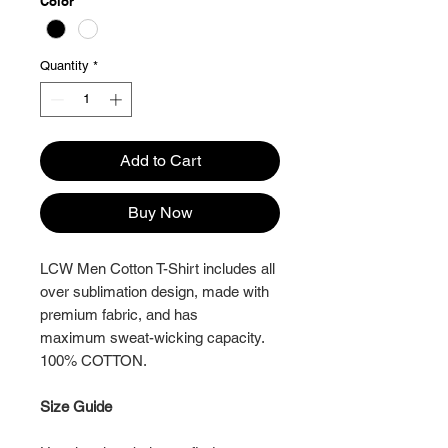
Color
*
Quantity
*
Add to Cart
Buy Now
LCW Men Cotton T-Shirt includes all
over sublimation design, made with
premium fabric, and has
maximum sweat-wicking capacity.
100% COTTON.
Size Guide