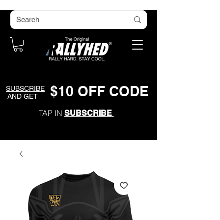
$
1
0
O
FF CODE
SUBSCRIBE
AND GET
TAP IN
SUBSCRIBE