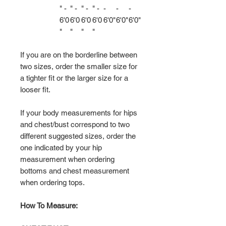
" -
" -
" -
" -
-
-
-
6'0
6'0
6'0
6'0
6'0"
6'0"
6'0"
"
"
"
"
If you are on the borderline between
two sizes, order the smaller size for
a tighter fit or the larger size for a
looser fit.
If your body measurements for hips
and chest/bust correspond to two
different suggested sizes, order the
one indicated by your hip
measurement when ordering
bottoms and chest measurement
when ordering tops.
How To Measure: