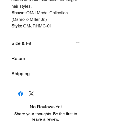
hair styles.
Shown:
OMJ Medal Collection
(Osmollo Miller Jr.)
Style:
OMJRHMC-01
Size & Fit
● Size XS -Circumference: 18in
Return
● Size S/M -Circumference: 20in
To find your Rallyhed Size
Click
Due to the customized nature of
Shipping
Here
.
Rallyhed products, these items
are not eligible for return or
An average delivery is 2 - 3 week
exchange. All sales are final.
after purchase has been
approved and produced.
No Reviews Yet
Share your thoughts. Be the first to
leave a review.