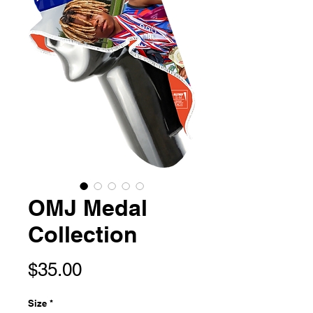
OMJ Medal
Collection
Price
$35.00
Size
*