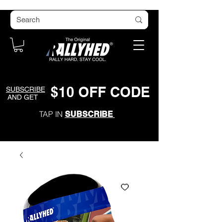
$
1
0
O
FF CODE
SUBSCRIBE
AND GET
TAP IN
SUBSCRIBE