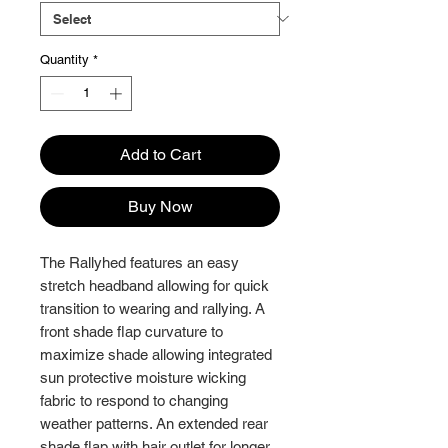
Quantity
*
Add to Cart
Buy Now
The Rallyhed features an easy
stretch headband allowing for quick
transition to wearing and rallying. A
front shade flap curvature to
maximize shade allowing integrated
sun protective moisture wicking
fabric to respond to changing
weather patterns. An extended rear
shade flap with hair outlet for longer