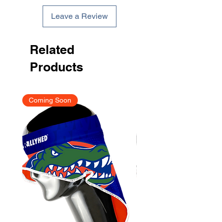
Leave a Review
Related
Products
Coming Soon