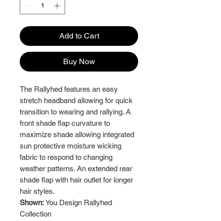
Add to Cart
Buy Now
The Rallyhed features an easy
stretch headband allowing for quick
transition to wearing and rallying. A
front shade flap curvature to
maximize shade allowing integrated
sun protective moisture wicking
fabric to respond to changing
weather patterns. An extended rear
shade flap with hair outlet for longer
hair styles.
Shown:
You Design Rallyhed
Collection