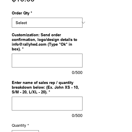
Order Qty
*
Customization: Send order
confirmation, logo/design details to
info@rallyhed.com (Type "Ok" in
box).
*
0/500
Enter name of sales rep / quantity
breakdown below: (Ex. John XS - 10,
S/M - 20, L/XL - 20).
*
0/500
Quantity
*