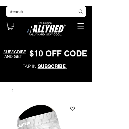
$
1
0
O
FF CODE
SUBSCRIBE
AND GET
TAP IN
SUBSCRIBE