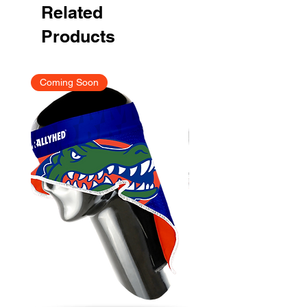
Related
Products
Coming Soon