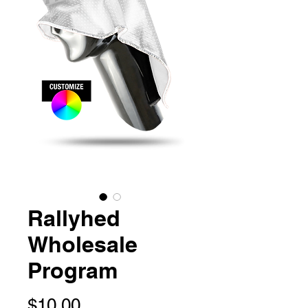
Rallyhed
Wholesale
Program
Price
$10.00